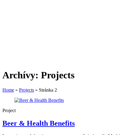
Archívy:
Projects
Home
»
Projects
»
Stránka 2
Project
Beer & Health Benefits