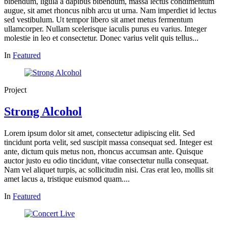
bibendum, ligula a dapibus bibendum, massa lectus condimentum
augue, sit amet rhoncus nibh arcu ut urna. Nam imperdiet id lectus
sed vestibulum. Ut tempor libero sit amet metus fermentum
ullamcorper. Nullam scelerisque iaculis purus eu varius. Integer
molestie in leo et consectetur. Donec varius velit quis tellus...
In
Featured
Project
Strong Alcohol
Lorem ipsum dolor sit amet, consectetur adipiscing elit. Sed
tincidunt porta velit, sed suscipit massa consequat sed. Integer est
ante, dictum quis metus non, rhoncus accumsan ante. Quisque
auctor justo eu odio tincidunt, vitae consectetur nulla consequat.
Nam vel aliquet turpis, ac sollicitudin nisi. Cras erat leo, mollis sit
amet lacus a, tristique euismod quam....
In
Featured