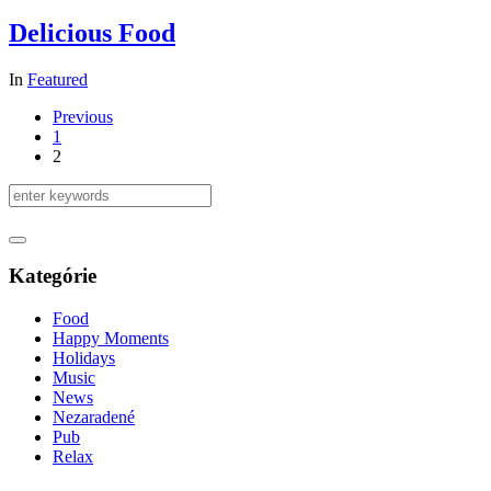
Delicious Food
In
Featured
Previous
1
2
Kategórie
Food
Happy Moments
Holidays
Music
News
Nezaradené
Pub
Relax