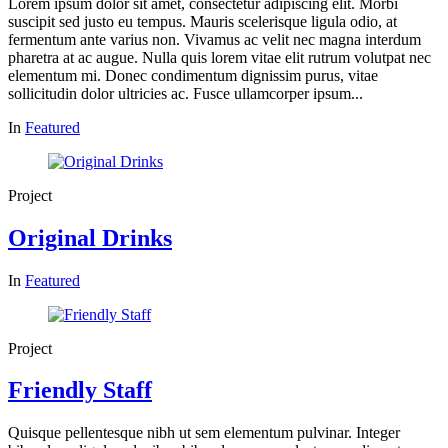
Lorem ipsum dolor sit amet, consectetur adipiscing elit. Morbi
suscipit sed justo eu tempus. Mauris scelerisque ligula odio, at
fermentum ante varius non. Vivamus ac velit nec magna interdum
pharetra at ac augue. Nulla quis lorem vitae elit rutrum volutpat nec
elementum mi. Donec condimentum dignissim purus, vitae
sollicitudin dolor ultricies ac. Fusce ullamcorper ipsum...
In
Featured
Project
Original Drinks
In
Featured
Project
Friendly Staff
Quisque pellentesque nibh ut sem elementum pulvinar. Integer