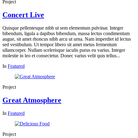
Project
Concert Live
Quisque pellentesque nibh ut sem elementum pulvinar. Integer
bibendum, ligula a dapibus bibendum, massa lectus condimentum
augue, sit amet rhoncus nibh arcu ut urna. Nam imperdiet id lectus
sed vestibulum. Ut tempor libero sit amet metus fermentum
ullamcorper. Nullam scelerisque iaculis purus eu varius. Integer
molestie in leo et consectetur. Donec varius velit quis tellus...
In
Featured
Project
Great Atmosphere
In
Featured
Project