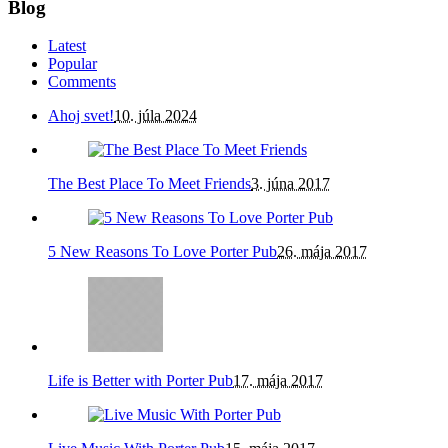
Blog
Latest
Popular
Comments
Ahoj svet!
10. júla 2024
The Best Place To Meet Friends
3. júna 2017
5 New Reasons To Love Porter Pub
26. mája 2017
Life is Better with Porter Pub
17. mája 2017