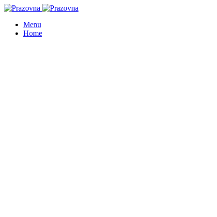
Menu
Home